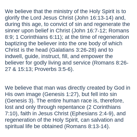
We believe that the ministry of the Holy Spirit is to
glorify the Lord Jesus Christ (John 16:13-14) and,
during this age, to convict of sin and regenerate the
sinner upon belief in Christ (John 16:7-12; Romans
8:9; 1 Corinthians 6:11); at the time of regeneration
baptizing the believer into the one body of which
Christ is the head (Galatians 3:26-28) and to
indwell, guide, instruct, fill, and empower the
believer for godly living and service (Romans 8:26-
27 & 15:13; Proverbs 3:5-6).
We believe that man was directly created by God in
His own image (Genesis 1:27), but fell into sin
(Genesis 3). The entire human race is, therefore,
lost and only through repentance (2 Corinthians
7:10), faith in Jesus Christ (Ephesians 2:4-9), and
regeneration of the Holy Spirit, can salvation and
spiritual life be obtained (Romans 8:13-14).