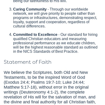
being our faithfulness to His will.
Caring Community
- Through our worldwide
network, we will give priority to people rather than
programs or infrastructures, demonstrating respect,
loyalty, support and cooperation, regardless of
cultural differences.
Committed to Excellence
- Our standard for hiring
qualified Christian educators and measuring
professional performance as we educate children,
will be the highest reasonable standard as outlined
in the NICS Standards of Best Practice.
Statement of Faith
We believe the Scriptures, both Old and New
Testaments, to be the inspired Word of God
(Exodus 24:4; Psalms 19:7-10; Luke 24:44;
Matthew 5:17-18), without error in the original
writings (Deuteronomy 4:1-2), the complete
revelation of His will for the salvation of man, and
the divine and final authority for all Christian faith,