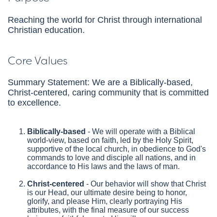
Reaching the world for Christ through international
Christian education.
Core Values
Summary Statement: We are a Biblically-based,
Christ-centered, caring community that is committed
to excellence.
Biblically-based
- We will operate with a Biblical
world-view, based on faith, led by the Holy Spirit,
supportive of the local church, in obedience to God's
commands to love and disciple all nations, and in
accordance to His laws and the laws of man.
Christ-centered
- Our behavior will show that Christ
is our Head, our ultimate desire being to honor,
glorify, and please Him, clearly portraying His
attributes, with the final measure of our success