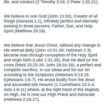
life, and conduct (2 Timothy 3:16; 2 Peter 1:20-21).
We believe in one God (John 10:30), Creator of all
things (Genesis 1:1), infinitely perfect and eternally
existing in three persons: Father, Son, and Holy
Spirit (Matthew 28:19).
We believe that Jesus Christ, without any change in
His eternal deity (John 10:31-38; Hebrews 1:3),
became man through conception of the Holy Spirit
and virgin birth (Luke 1:31-35), that He died on the
cross (Mark 15:23-26; John 19:16-18), a perfect and
complete sacrifice, in our stead and for our sin
according to the Scriptures (Hebrews 9:13-15;
Ephesians 1:6-7). He arose bodily from the dead
and ascended into heaven (1 Corinthians 15:3-4;
Acts 1:6-11) where, at the right hand of the Majesty
on High, He is now our High Priest and Advocate
(Hebrews 2:16-17).