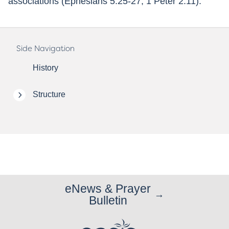
associations (Ephesians 5:25-27; 1 Peter 2:11).
Side Navigation
History
Structure
eNews & Prayer
Bulletin