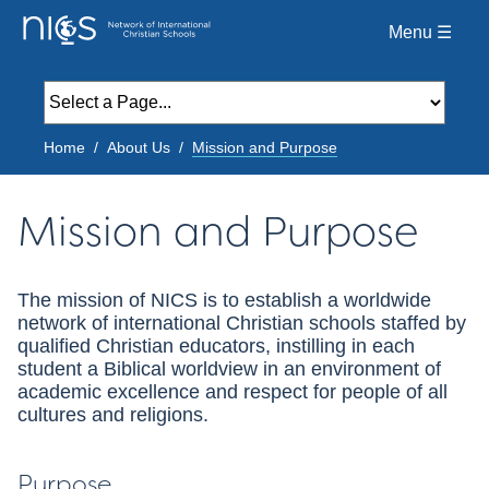
Menu ☰
Home
About Us
Mission and Purpose
Mission and Purpose
The mission of NICS is to establish a worldwide
network of international Christian schools staffed by
qualified Christian educators, instilling in each
student a Biblical worldview in an environment of
academic excellence and respect for people of all
cultures and religions.
Purpose