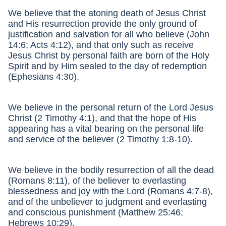
We believe that the atoning death of Jesus Christ
and His resurrection provide the only ground of
justification and salvation for all who believe (John
14:6; Acts 4:12), and that only such as receive
Jesus Christ by personal faith are born of the Holy
Spirit and by Him sealed to the day of redemption
(Ephesians 4:30).
We believe in the personal return of the Lord Jesus
Christ (2 Timothy 4:1), and that the hope of His
appearing has a vital bearing on the personal life
and service of the believer (2 Timothy 1:8-10).
We believe in the bodily resurrection of all the dead
(Romans 8:11), of the believer to everlasting
blessedness and joy with the Lord (Romans 4:7-8),
and of the unbeliever to judgment and everlasting
and conscious punishment (Matthew 25:46;
Hebrews 10:29).