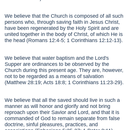
We believe that the Church is composed of all such
persons who, through saving faith in Jesus Christ,
have been regenerated by the Holy Spirit and are
united together in the body of Christ, of which He is
the head (Romans 12:4-5; 1 Corinthians 12:12-13).
We believe that water baptism and the Lord's
Supper are ordinances to be observed by the
Church during this present age. They are, however,
not to be regarded as a means of salvation
(Matthew 28:19; Acts 18:8; 1 Corinthians 11:23-29).
We believe that all the saved should live in such a
manner as will honor and glorify and not bring
reproach upon their Savior and Lord, and that it is
commanded of God to remain separate from false
doctrine, sinful pleasures, practices, and