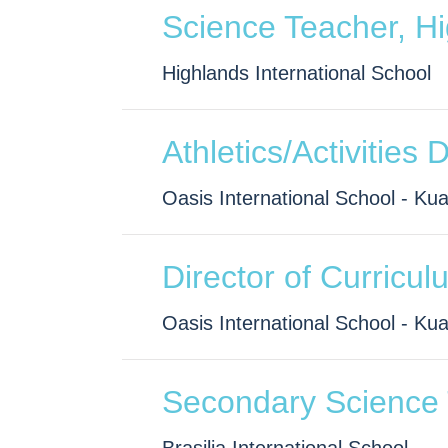
Science Teacher, H
Highlands International School
Athletics/Activities 
Oasis International School - Ku
Director of Curricul
Oasis International School - Ku
Secondary Science