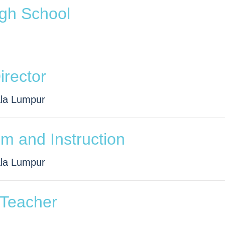
igh School
Director
ala Lumpur
um and Instruction
ala Lumpur
 Teacher