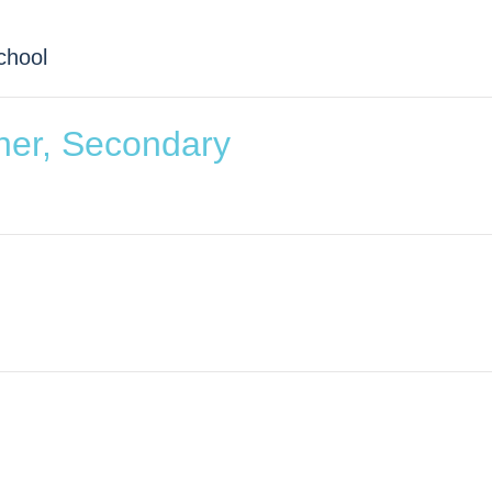
chool
her, Secondary