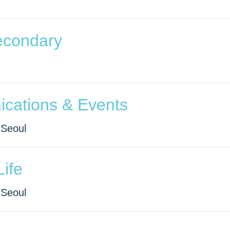
econdary
ications & Events
 Seoul
Life
 Seoul