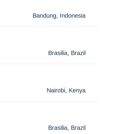
Bandung, Indonesia
Brasilia, Brazil
Nairobi, Kenya
Brasilia, Brazil