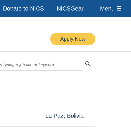
Donate to NICS
NICSGear
Menu ☰
Apply Now
La Paz, Bolivia