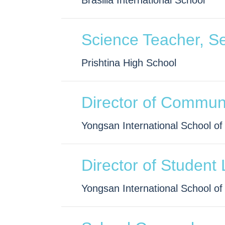
Brasilia International School
Science Teacher, S
Prishtina High School
Director of Commun
Yongsan International School of
Director of Student 
Yongsan International School of