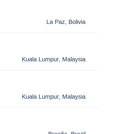
La Paz, Bolivia
Kuala Lumpur, Malaysia
Kuala Lumpur, Malaysia