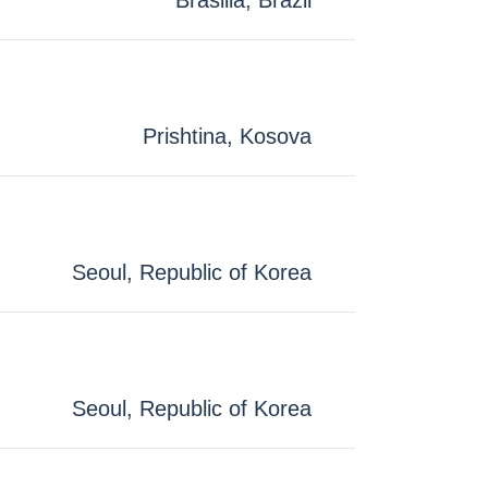
Brasilia, Brazil
Prishtina, Kosova
Seoul, Republic of Korea
Seoul, Republic of Korea