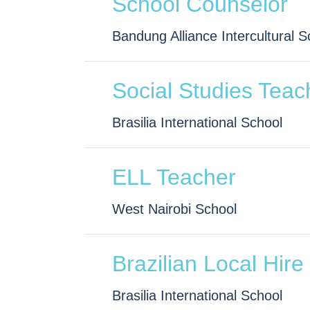
School Counselor
Bandung Alliance Intercultural S
Social Studies Teac
Brasilia International School
ELL Teacher
West Nairobi School
Brazilian Local Hire
Brasilia International School