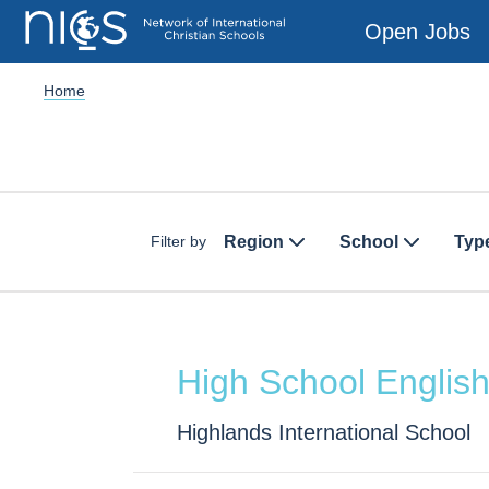
Open Jobs
Home
Region
School
Typ
Filter by
High School Englis
Highlands International School