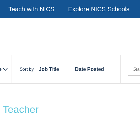
Teach with NICS
Explore NICS Schools
e
Job Title
Date Posted
Sort by
h Teacher