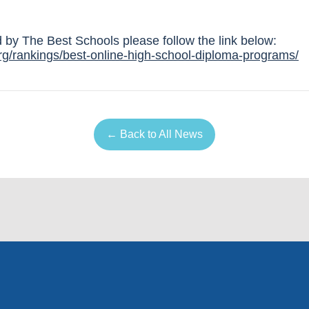
ed by The Best Schools please follow the link below:
rg/rankings/best-online-high-school-diploma-programs/
← Back to All News