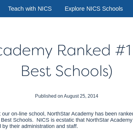
Teach with NICS
Explore NICS Schools
Academy Ranked #1
Best Schools)
Published on August 25, 2014
at our on-line school, NorthStar Academy has been rank
e Best Schools.
NICS
is ecstatic that NorthStar Academy
 by their administration and staff.