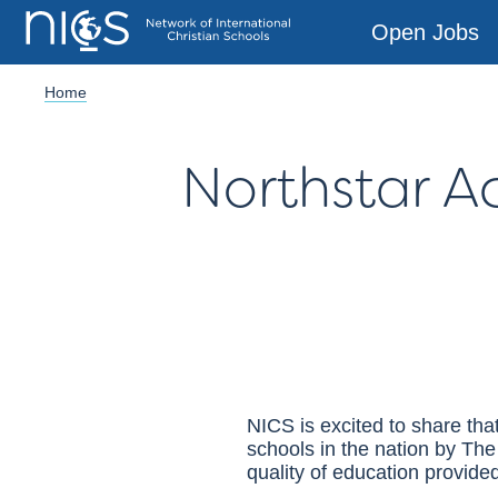
Open Jobs
Home
Northstar 
NICS
is excited to share th
schools in the nation by Th
quality of education provided