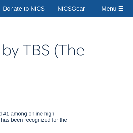
Donate to NICS
NICSGear
Menu ☰
 by
TBS
(The
ed #1 among online high
 has been recognized for the