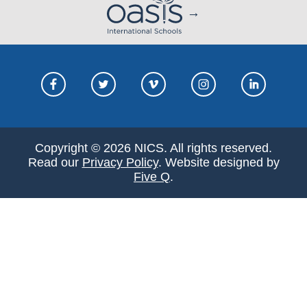
Copyright © 2026 NICS. All rights reserved.
Read our
Privacy Policy
. Website designed by
Five Q
.