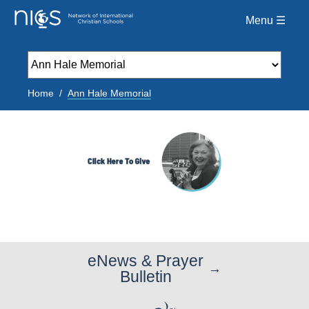
Menu ☰
Home
Ann Hale Memorial
eNews & Prayer
Bulletin