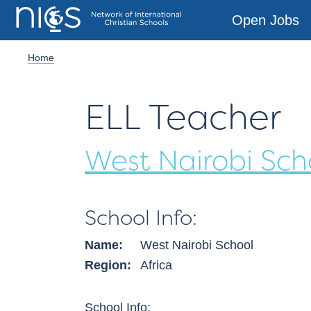
Open Jobs
Home
ELL
Teacher
West Nairobi Sch
School Info:
Name:
West Nairobi School
Region:
Africa
School Info: