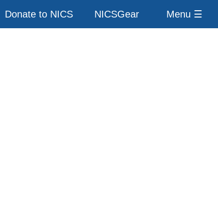
Donate to NICS
NICSGear
Menu ☰