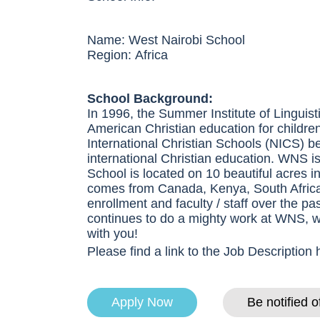
Name: West Nairobi School
Region: Africa
School Background:
In 1996, the Summer Institute of Linguisti
American Christian education for childre
International Christian Schools (
NICS
) b
international Christian education.
WNS
is
School is located on 10 beautiful acres 
comes from Canada, Kenya, South Africa
enrollment and faculty / staff over the p
continues to do a mighty work at
WNS
, 
with you!
Please find a link to the Job Description
Apply Now
Be notified 