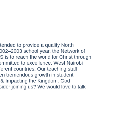
tended to provide a quality North
 2002–2003 school year, the Network of
CS
is to reach the world for Christ through
committed to excellence. West Nairobi
erent countries. Our teaching staff
en tremendous growth in student
,
&
Impacting the Kingdom. God
ider joining us? We would love to talk