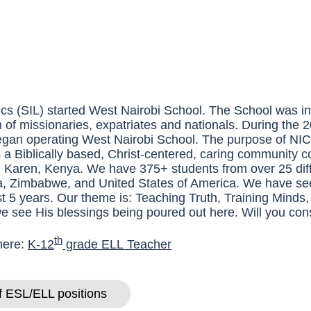
cs (
SIL
) started West Nairobi School. The School was in
n of missionaries, expatriates and nationals. During the
egan operating West Nairobi School. The purpose of
NI
 a Biblically based, Christ-centered, caring community 
in Karen, Kenya. We have 375+ students from over 25 diff
, Zimbabwe, and United States of America. We have se
ast 5 years. Our theme is: Teaching Truth, Training Minds
we see His blessings being poured out here. Will you cons
th
 here:
K-12
grade
ELL
Teacher
of ESL/ELL positions