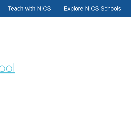
Teach with NICS
Explore NICS Schools
ool