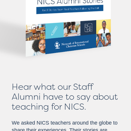
Hear what our Staff
Alumni have to say about
teaching for NICS.
We asked NICS teachers around the globe to
share their experiences. Their stories are