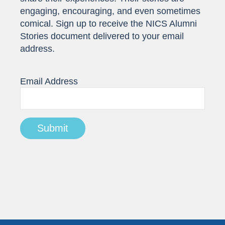
engaging, encouraging, and even sometimes
comical. Sign up to receive the NICS Alumni
Stories document delivered to your email
address.
Email Address